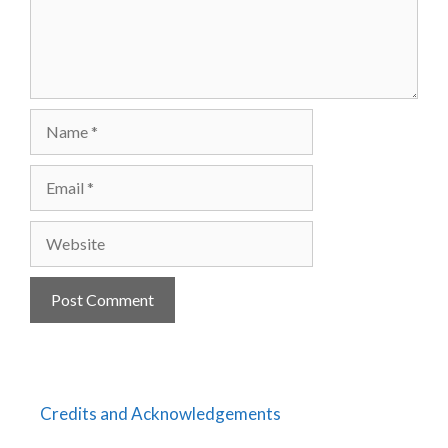
Name
Email
Website
Credits and Acknowledgements