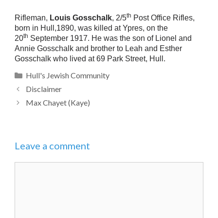
th
Rifleman,
Louis Gosschalk
, 2/5
Post Office Rifles,
born in Hull,1890, was killed at Ypres, on the
th
20
September 1917. He was the son of Lionel and
Annie Gosschalk and brother to Leah and Esther
Gosschalk who lived at 69 Park Street, Hull.
Categories
Hull's Jewish Community
Disclaimer
Max Chayet (Kaye)
Leave a comment
Comment