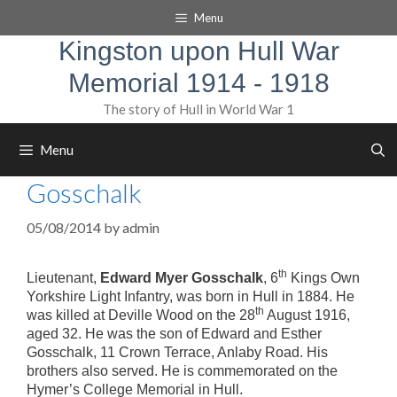
Skip
Menu
to
content
Kingston upon Hull War
Memorial 1914 - 1918
The story of Hull in World War 1
Menu
Gosschalk
05/08/2014
by
admin
th
Lieutenant,
Edward Myer Gosschalk
, 6
Kings Own
Yorkshire Light Infantry, was born in Hull in 1884. He
th
was killed at Deville Wood on the 28
August 1916,
aged 32. He was the son of Edward and Esther
Gosschalk, 11 Crown Terrace, Anlaby Road. His
brothers also served. He is commemorated on the
Hymer’s College Memorial in Hull.