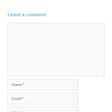
Leave a comment
Comment
Name
Email
Website