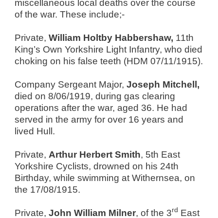
miscellaneous local deaths over the course
of the war. These include;-
Private,
William Holtby Habbershaw,
11th
King’s Own Yorkshire Light Infantry, who died
choking on his false teeth (HDM 07/11/1915).
Company Sergeant Major,
Joseph Mitchell,
died on 8/06/1919, during gas clearing
operations after the war, aged 36. He had
served in the army for over 16 years and
lived Hull.
Private,
Arthur Herbert Smith
, 5th East
Yorkshire Cyclists, drowned on his 24th
Birthday, while swimming at Withernsea, on
the 17/08/1915.
rd
Private,
John William Milner
, of the 3
East