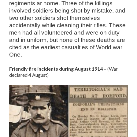
regiments ar home. Three of the killings
involved soldiers being shot by mistake, and
two other soldiers shot themselves
accidentally while cleaning their rifles. These
men had all volunteered and were on duty
and in uniform, but none of these deaths are
cited as the earliest casualties of World war
One.
Friendly fire incidents during August 1914 –
(War
declared 4 August)