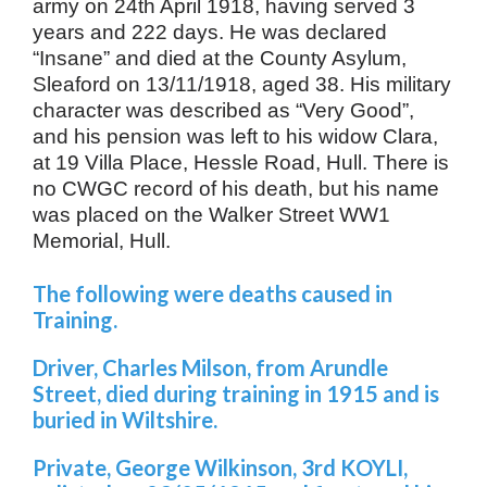
army on 24th April 1918, having served 3
years and 222 days. He was declared
“Insane” and died at the County Asylum,
Sleaford on 13/11/1918, aged 38. His military
character was described as “Very Good”,
and his pension was left to his widow Clara,
at 19 Villa Place, Hessle Road, Hull. There is
no CWGC record of his death, but his name
was placed on the Walker Street WW1
Memorial, Hull.
The following were deaths caused in
Training.
Driver, Charles Milson, from Arundle
Street, died during training in 1915 and is
buried in Wiltshire.
Private, George Wilkinson, 3rd KOYLI,