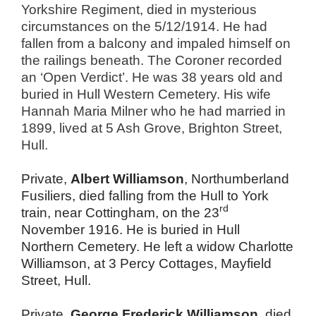
Yorkshire Regiment, died in mysterious
circumstances on the
5
/12/
1914
. He had
fallen from a balcony and impaled himself on
the railings beneath. The Coroner recorded
an ‘Open Verdict’. He was 38 years old and
buried in Hull Western Cemetery. His wife
Hannah Maria Milner who he had married in
1899, lived at 5 Ash Grove, Brighton Street,
Hull.
Private,
Albert Williamson
, Northumberland
Fusiliers, died falling from the Hull to York
rd
train, near Cottingham, on the 23
November 1916. He is buried in Hull
Northern Cemetery. He left a widow Charlotte
Williamson, at 3 Percy Cottages, Mayfield
Street, Hull.
Private,
George Frederick Williamson
, died