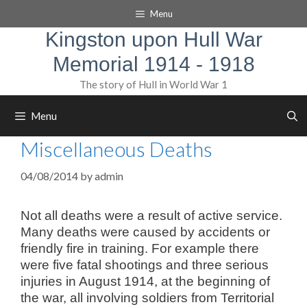
Skip
Menu
to
content
Kingston upon Hull War
Memorial 1914 - 1918
The story of Hull in World War 1
Menu
Miscellaneous Deaths
04/08/2014
by
admin
Not all deaths were a result of active service.
Many deaths were caused by accidents or
friendly fire in training. For example there
were five fatal shootings and three serious
injuries in August 1914, at the beginning of
the war, all involving soldiers from Territorial