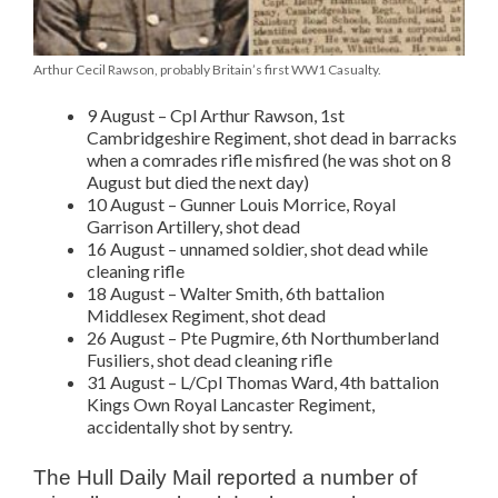
Arthur Cecil Rawson, probably Britain’s first WW1 Casualty.
9 August – Cpl Arthur Rawson, 1st
Cambridgeshire Regiment, shot dead in barracks
when a comrades rifle misfired (he was shot on 8
August but died the next day)
10 August – Gunner Louis Morrice, Royal
Garrison Artillery, shot dead
16 August – unnamed soldier, shot dead while
cleaning rifle
18 August – Walter Smith, 6th battalion
Middlesex Regiment, shot dead
26 August – Pte Pugmire, 6th Northumberland
Fusiliers, shot dead cleaning rifle
31 August – L/Cpl Thomas Ward, 4th battalion
Kings Own Royal Lancaster Regiment,
accidentally shot by sentry.
The Hull Daily Mail reported a number of