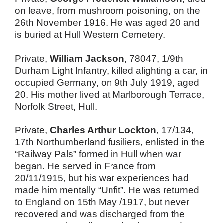
on leave, from mushroom poisoning, on the
26th November 1916. He was aged 20 and
is buried at Hull Western Cemetery.
Private,
William Jackson
, 78047, 1/9th
Durham Light Infantry, killed alighting a car, in
occupied Germany, on 9th July 1919, aged
20. His mother lived at Marlborough Terrace,
Norfolk Street, Hull.
Private,
Charles Arthur Lockton
, 17/134,
17th Northumberland fusiliers, enlisted in the
“Railway Pals” formed in Hull when war
began. He served in France from
20/11/1915, but his war experiences had
made him mentally “Unfit”. He was returned
to England on 15th May /1917, but never
recovered and was discharged from the