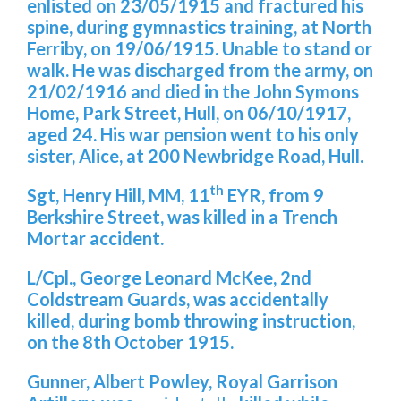
enlisted on 23/05/1915 and fractured his
spine, during gymnastics training, at North
Ferriby, on 19/06/1915. Unable to stand or
walk. He was discharged from the army, on
21/02/1916 and died in the John Symons
Home, Park Street, Hull, on 06/10/1917,
aged 24. His war pension went to his only
sister, Alice, at 200 Newbridge Road, Hull.
th
Sgt, Henry Hill, MM, 11
EYR, from 9
Berkshire Street, was killed in a Trench
Mortar accident.
L/Cpl., George Leonard McKee, 2nd
Coldstream Guards, was accidentally
killed, during bomb throwing instruction,
on the 8th October 1915.
Gunner, Albert Powley, Royal Garrison