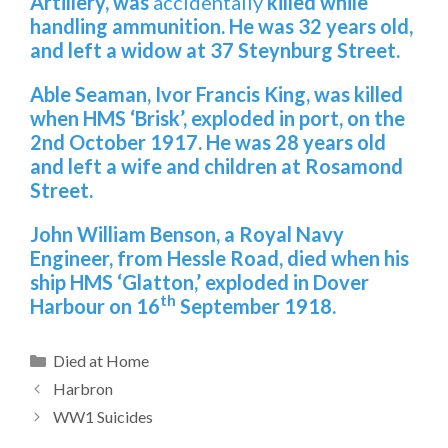
Artillery, was
accidentally
killed while
handling ammunition. He was 32 years old,
and left a widow at 37 Steynburg Street.
Able Seaman, Ivor Francis King, was killed
when HMS ‘Brisk’, exploded in port, on the
2nd October 1917. He was 28 years old
and left a wife and children at Rosamond
Street.
John William Benson
, a Royal Navy
Engineer, from Hessle Road, died when his
ship HMS ‘Glatton,’ exploded in Dover
th
Harbour on 16
September 1918.
Categories
Died at Home
Harbron
WW1 Suicides